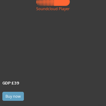
Soundcloud Player
GDP £39
Buy now