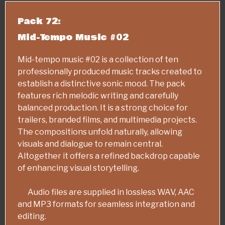
Pack 72:
Mid-Tempo Music #02
Mid-tempo music #02 is a collection of ten
professionally produced music tracks created to
establish a distinctive sonic mood. The pack
features rich melodic writing and carefully
balanced production. It is a strong choice for
trailers, branded films, and multimedia projects.
The compositions unfold naturally, allowing
visuals and dialogue to remain central.
Altogether it offers a refined backdrop capable
of enhancing visual storytelling.
Audio files are supplied in lossless WAV, AAC
and MP3 formats for seamless integration and
editing.