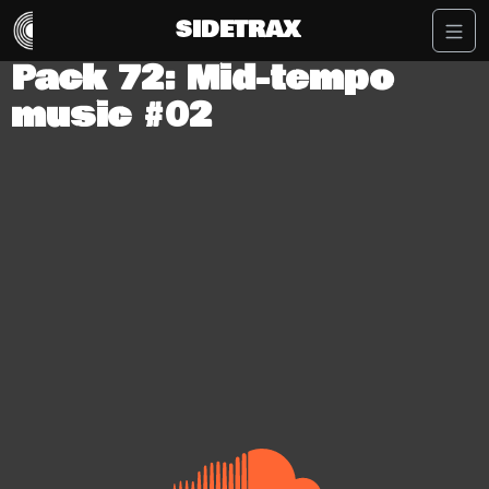
SIDETRAX
Pack 72: Mid-tempo
music #02