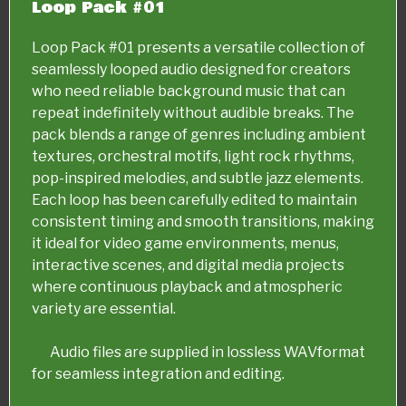
Loop Pack #01
Loop Pack #01 presents a versatile collection of
seamlessly looped audio designed for creators
who need reliable background music that can
repeat indefinitely without audible breaks. The
pack blends a range of genres including ambient
textures, orchestral motifs, light rock rhythms,
pop-inspired melodies, and subtle jazz elements.
Each loop has been carefully edited to maintain
consistent timing and smooth transitions, making
it ideal for video game environments, menus,
interactive scenes, and digital media projects
where continuous playback and atmospheric
variety are essential.
Audio files are supplied in lossless WAVformat
for seamless integration and editing.