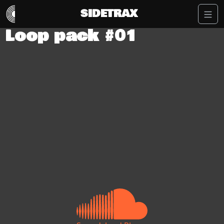
SIDETRAX
Loop pack #01