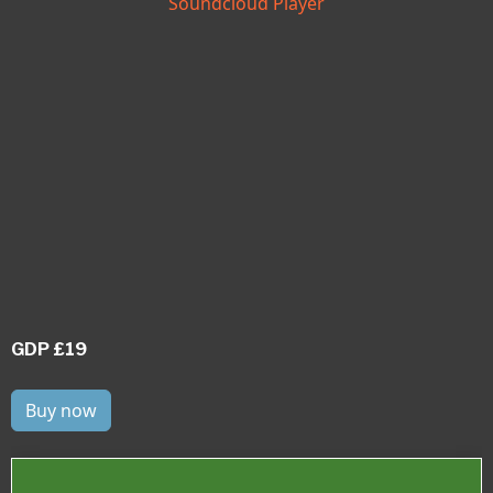
Soundcloud Player
GDP £19
Buy now