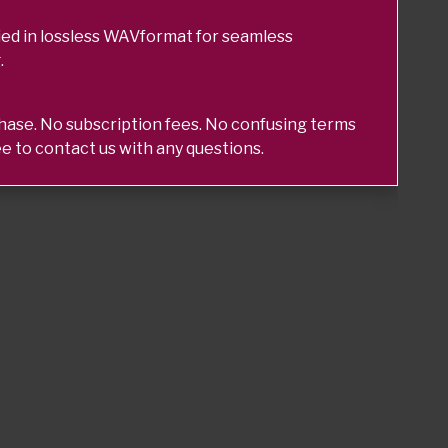
ed in lossless WAVformat for seamless
.
chase. No subscription fees. No confusing terms
ee to contact us with any questions.