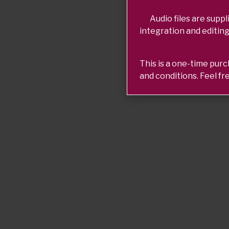
Audio files are suppli
integration and editing
This is a one-time pur
and conditions. Feel fr