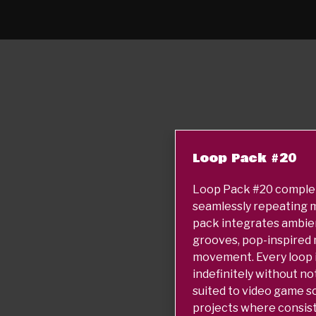
Loop Pack #20
Loop Pack #20 complete
seamlessly repeating m
pack integrates ambie
grooves, pop-inspired 
movement. Every loop is
indefinitely without no
suited to video game s
projects where consis