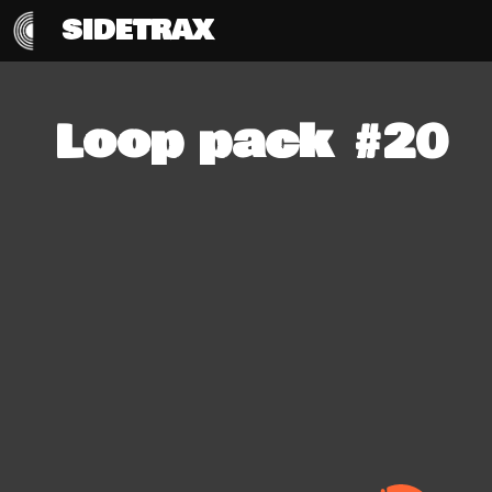
SIDETRAX
Loop pack #20