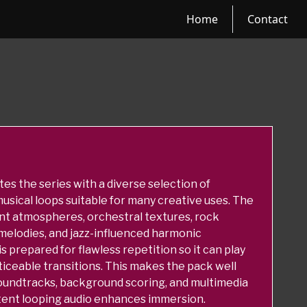
Home
Contact
s the series with a diverse selection of
usical loops suitable for many creative uses. The
nt atmospheres, orchestral textures, rock
melodies, and jazz-influenced harmonic
 prepared for flawless repetition so it can play
ticeable transitions. This makes the pack well
oundtracks, background scoring, and multimedia
tent looping audio enhances immersion.