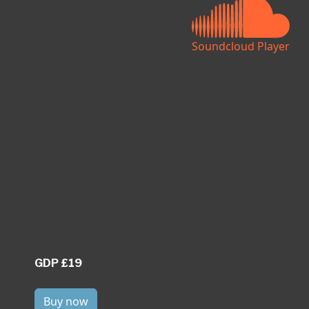
Soundcloud Player
GDP £19
Buy now