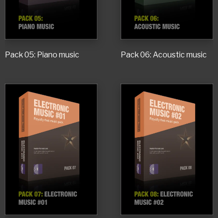
Pack 05: Piano music
Pack 06: Acoustic music