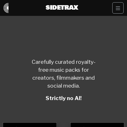
SIDETRAX
Carefully curated royalty-
free music packs for
creators, filmmakers and
social media.
Strictly no AI!