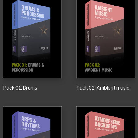
Pack 01: Drums
Pack 02: Ambient music