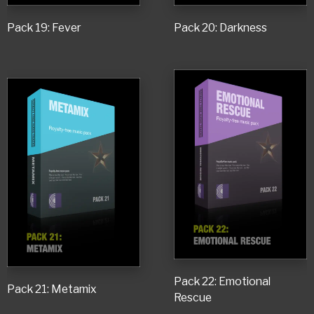
Pack 19: Fever
Pack 20: Darkness
Pack 22: Emotional
Pack 21: Metamix
Rescue