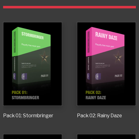
Pack 01: Stormbringer
Pack 02: Rainy Daze