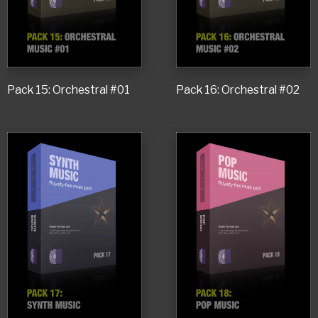
Pack 15: Orchestral #01
Pack 16: Orchestral #02