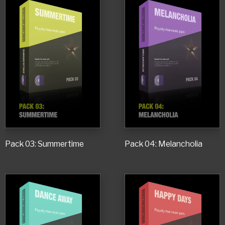
Pack 03: Summertime
Pack 04: Melancholia