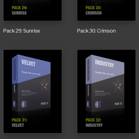
Pack 29: Sunrise
Pack 30: Crimson