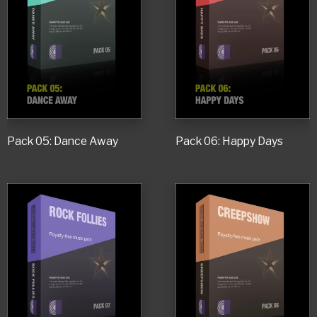
Pack 05: Dance Away
Pack 06: Happy Days