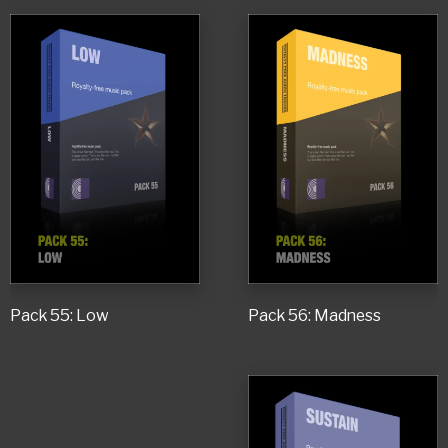
Pack 55: Low
Pack 56: Madness