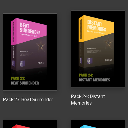
Pack 24: Distant
Pack 23: Beat Surrender
Memories