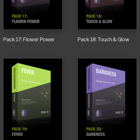
Pack 17: Flower Power
Pack 18: Touch & Glow