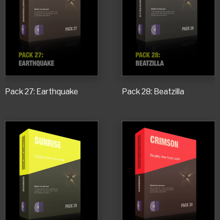
Pack 27: Earthquake
Pack 28: Beatzilla