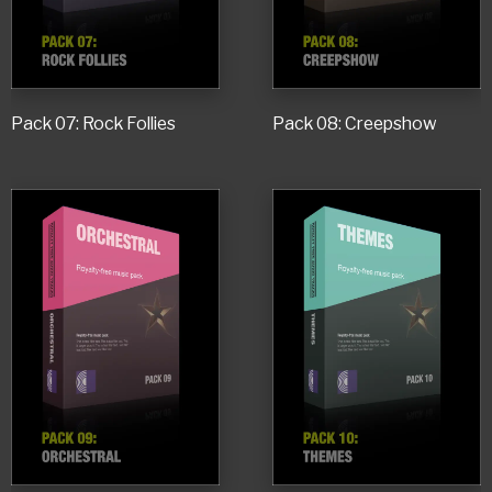
Pack 07: Rock Follies
Pack 08: Creepshow