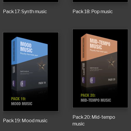
Pack 17: Synth music
Pack 18: Pop music
Pack 20: Mid-tempo
Pack 19: Mood music
music