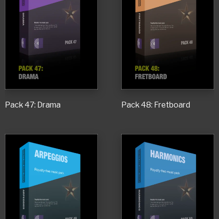
Pack 47: Drama
Pack 48: Fretboard