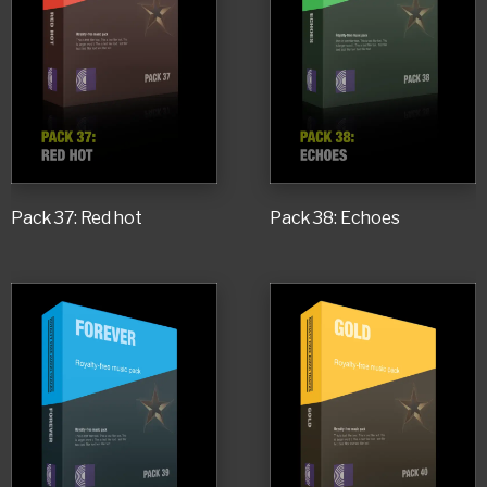
Pack 37: Red hot
Pack 38: Echoes