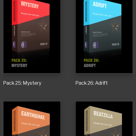
Pack 25: Mystery
Pack 26: Adrift