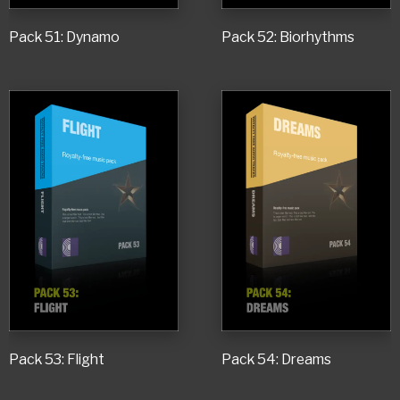
Pack 51: Dynamo
Pack 52: Biorhythms
Pack 53: Flight
Pack 54: Dreams