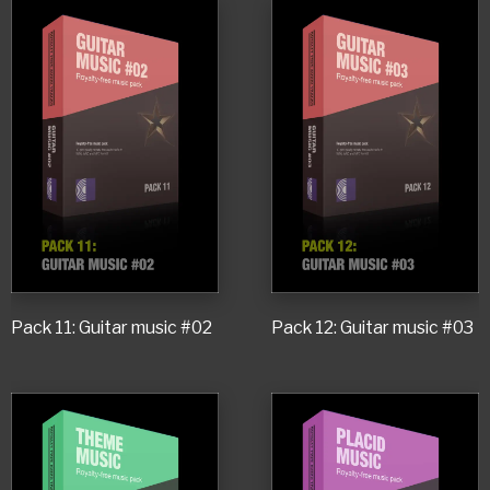
Pack 11: Guitar music #02
Pack 12: Guitar music #03