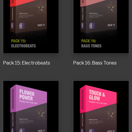
Pack 15: Electrobeats
Pack 16: Bass Tones