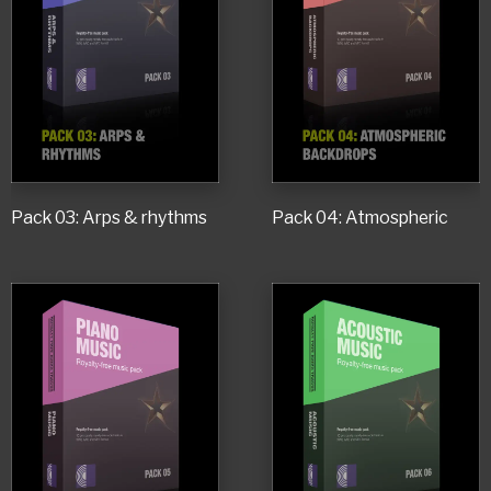
Pack 03: Arps & rhythms
Pack 04: Atmospheric