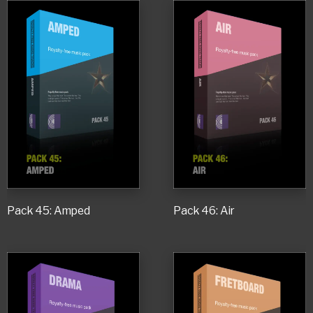
Pack 45: Amped
Pack 46: Air