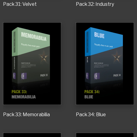
Pack 31: Velvet
Pack 32: Industry
Pack 33: Memorabilia
Pack 34: Blue