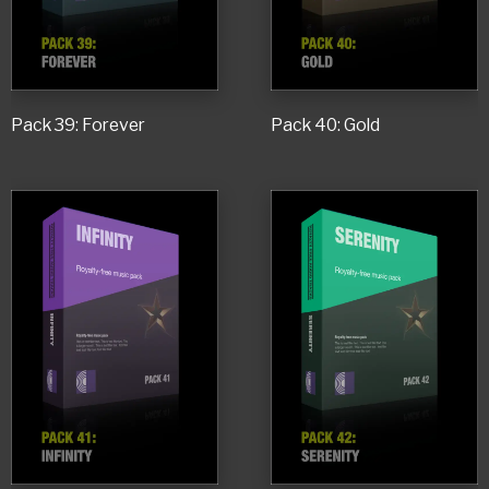
Pack 39: Forever
Pack 40: Gold