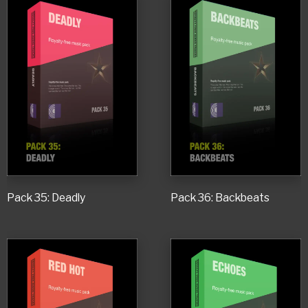
Pack 35: Deadly
Pack 36: Backbeats