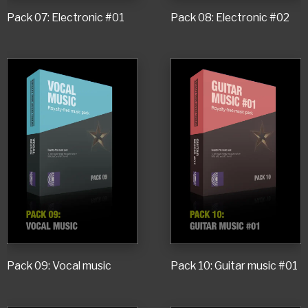
Pack 07: Electronic #01
Pack 08: Electronic #02
Pack 09: Vocal music
Pack 10: Guitar music #01