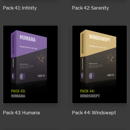
Pack 41: Infinity
Pack 42: Serenity
Pack 43: Humana
Pack 44: Windswept