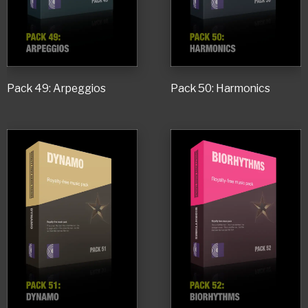
Pack 49: Arpeggios
Pack 50: Harmonics