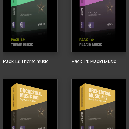
Pack 13: Theme music
Pack 14: Placid Music