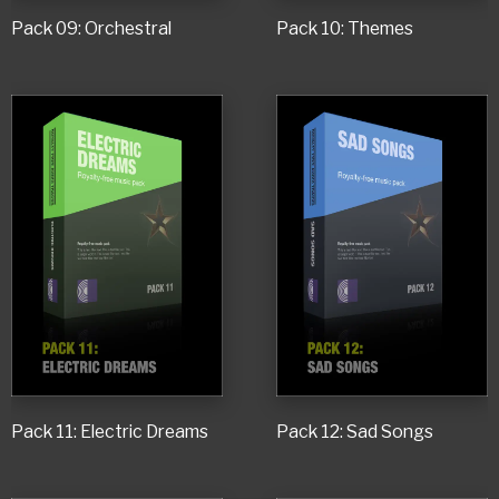
Pack 09: Orchestral
Pack 10: Themes
Pack 11: Electric Dreams
Pack 12: Sad Songs