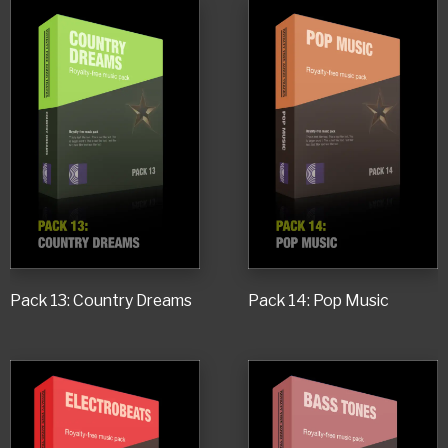
Pack 13: Country Dreams
Pack 14: Pop Music