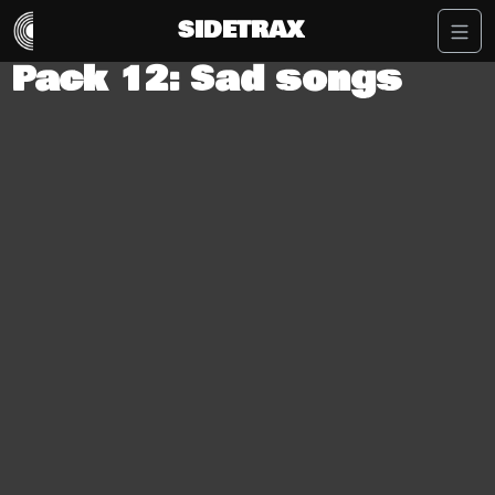
SIDETRAX
Pack 12: Sad songs