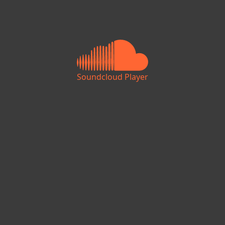
Soundcloud Player