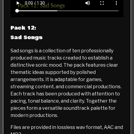
Pack 12:
Sad Songs
Sad songs is a collection of ten professionally
produced music tracks created to establish a
distinctive sonic mood. The pack features clear
thematic ideas supported by polished
arrangements. It is adaptable for games,
streaming content, and commercial productions.
Each track has been produced with attention to
pacing, tonal balance, and clarity. Together the
pieces form a versatile soundtrack palette for
modern productions.
Files are provided in lossless wav format, AAC and