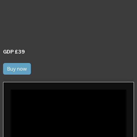
GDP £39
Buy now