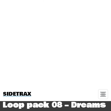
SIDETRAX
Loop pack 08 – Dreams